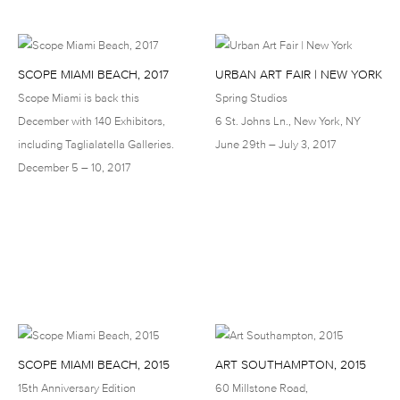
SCOPE MIAMI BEACH, 2017
URBAN ART FAIR | NEW YORK
Scope Miami is back this
Spring Studios
December with 140 Exhibitors,
6 St. Johns Ln., New York, NY
including Taglialatella Galleries.
June 29th – July 3, 2017
December 5 – 10, 2017
SCOPE MIAMI BEACH, 2015
ART SOUTHAMPTON, 2015
15th Anniversary Edition
60 Millstone Road,