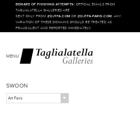
BEWARE OF PHISHING ATTEMPTS:
OFFICIAL EMAILS FROM
TAGLIALATELLA GALLERIES ARE
SENT ONLY FROM @
DJTFA.COM
OR @
DJTFA-PARIS.COM
. ANY
VARIATION OF THESE DOMAINS SHOULD BE TREATED AS
FRAUDULENT AND REPORTED IMMEDIATELY.
MENU
SWOON
Art Fairs