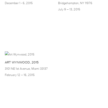
December 1 - 6, 2015
Bridgehampton, NY 11976
July 9 – 13, 2015
ART WYNWOOD, 2015
3101 NE 1st Avenue, Miami 33137
February 12 – 16, 2015