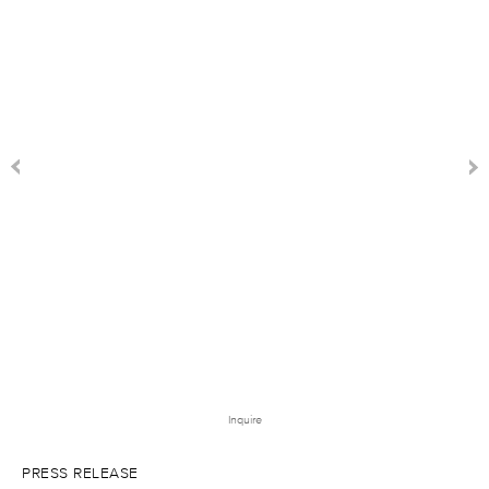
Inquire
PRESS RELEASE