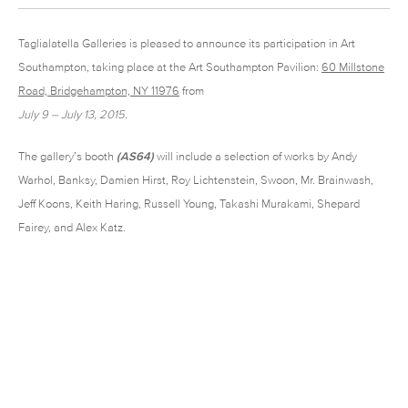
Taglialatella Galleries is pleased to announce its participation in Art
Southampton, taking place at the Art Southampton Pavilion:
60 Millstone
Road, Bridgehampton, NY 11976
from
July 9 – July 13, 2015
.
The gallery’s booth
(AS64)
will include a selection of works by Andy
Warhol, Banksy, Damien Hirst, Roy Lichtenstein, Swoon, Mr. Brainwash,
Jeff Koons, Keith Haring, Russell Young, Takashi Murakami, Shepard
Fairey, and Alex Katz.