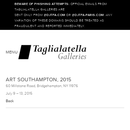
BEWARE OF PHISHING ATTEMPTS:
OFFICIAL EMAILS FROM
TAGLIALATELLA GALLERIES ARE
SENT ONLY FROM @
DJTFA.COM
OR @
DJTFA-PARIS.COM
. ANY
VARIATION OF THESE DOMAINS SHOULD BE TREATED AS
FRAUDULENT AND REPORTED IMMEDIATELY.
MENU
ART SOUTHAMPTON, 2015
60 Millstone Road, Bridgehampton, NY 11976
July 9 – 13, 2015
Back