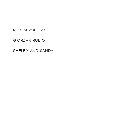
RUBEM ROBIERB
GIORDAN RUBIO
SHELBY AND SANDY
SWOON
ANDY WARHOL
TOM WESSELMANN
WRDSMTH
RUSSELL YOUNG
ZEVS