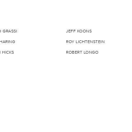
 GRASSI
JEFF KOONS
 HARING
ROY LICHTENSTEIN
 HICKS
ROBERT LONGO
N HIRST
MIKAEL B.
T INDIANA
MISSME
ER
BURTON MORRIS
URATO
JULIAN OPIE
ACE
STIKKI PEACHES
KATZ
EDGAR PLANS