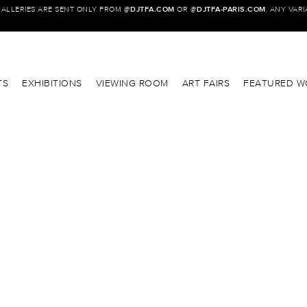
GALLERIES ARE SENT ONLY FROM @
DJTFA.COM
OR @
DJTFA-PARIS.COM
. ANY VAR
TS
EXHIBITIONS
VIEWING ROOM
ART FAIRS
FEATURED W