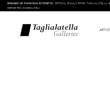
BEWARE OF PHISHING ATTEMPTS:
OFFICIAL EMAILS FROM TAGLIALATELLA 
REPORTED IMMEDIATELY.
ARTIS