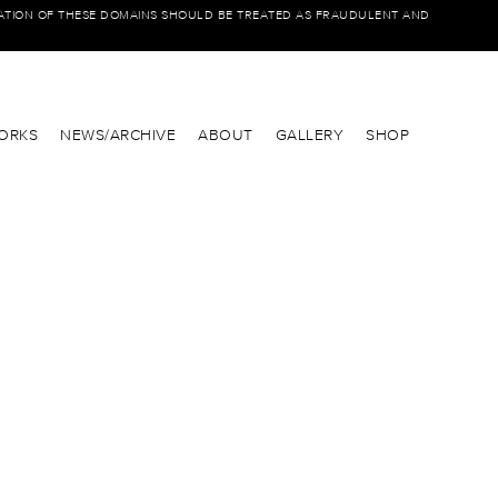
IATION OF THESE DOMAINS SHOULD BE TREATED AS FRAUDULENT AND
ORKS
NEWS/ARCHIVE
ABOUT
GALLERY
SHOP