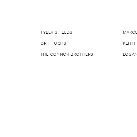
TYLER SHIELDS
MARCO
ORIT FUCHS
KEITH
THE CONNOR BROTHERS
LOGAN
DANIEL ARSHAM
DAMIE
BANKSY
ROBER
SAGE BARNES
INVAD
JEAN-MICHEL BASQUIAT
JOE I
MR. BRAINWASH
JERKF
SHEPARD FAIREY
ALEX 
MATT GONDEK
KAWS