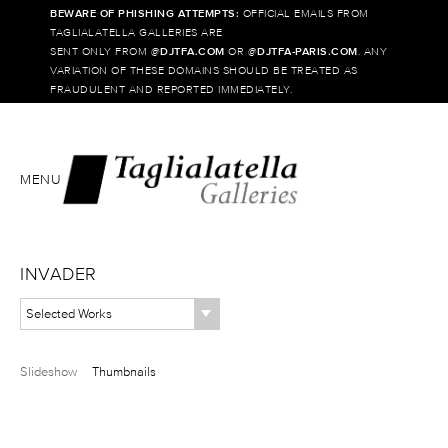
BEWARE OF PHISHING ATTEMPTS:
OFFICIAL EMAILS FROM
TAGLIALATELLA GALLERIES ARE
SENT ONLY FROM @
DJTFA.COM
OR @
DJTFA-PARIS.COM
. ANY
VARIATION OF THESE DOMAINS SHOULD BE TREATED AS
FRAUDULENT AND REPORTED IMMEDIATELY.
MENU
INVADER
Selected Works
Slideshow
Thumbnails