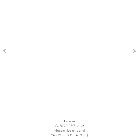
Invader
CAMO 3C-M7
, 2023
Mosaic tiles on panel
24 x 19 in. (61.0 x 48.3 cm)