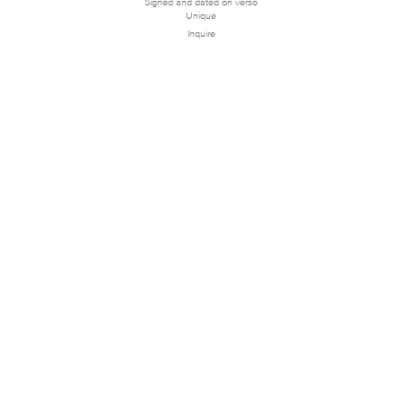
Signed and dated on verso
Unique
Inquire