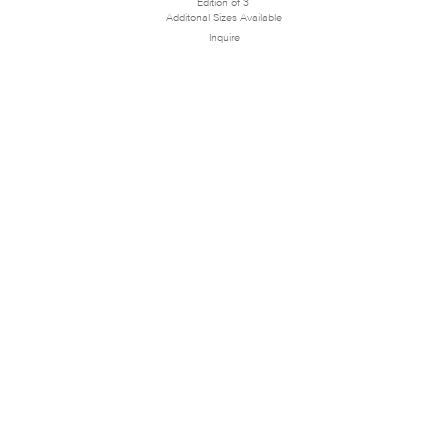
Edition of 3
Additonal Sizes Available
Inquire