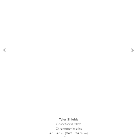
Tyler Shields
Gator Birkin
, 2012
Chromogenic print
45 x 45 in. (114.3 x 114.3 cm)