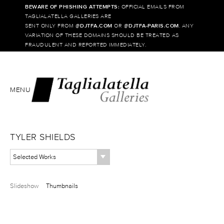
BEWARE OF PHISHING ATTEMPTS:
OFFICIAL EMAILS FROM
TAGLIALATELLA GALLERIES ARE
SENT ONLY FROM @
DJTFA.COM
OR @
DJTFA-PARIS.COM
. ANY
VARIATION OF THESE DOMAINS SHOULD BE TREATED AS
FRAUDULENT AND REPORTED IMMEDIATELY.
MENU
TYLER SHIELDS
Selected Works
Slideshow
Thumbnails