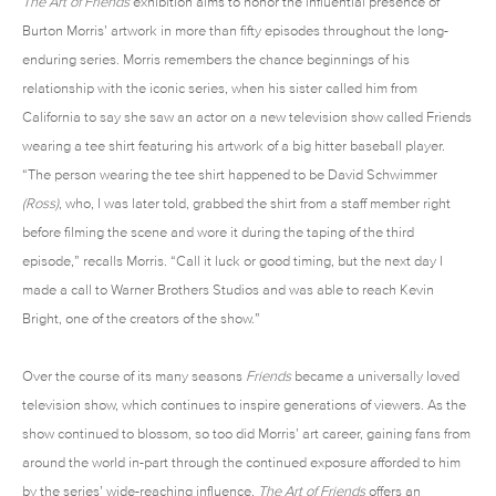
The Art of Friends
exhibition aims to honor the influential presence of
Burton Morris’ artwork in more than fifty episodes throughout the long-
enduring series. Morris remembers the chance beginnings of his
relationship with the iconic series, when his sister called him from
California to say she saw an actor on a new television show called Friends
wearing a tee shirt featuring his artwork of a big hitter baseball player.
“The person wearing the tee shirt happened to be David Schwimmer
(Ross)
, who, I was later told, grabbed the shirt from a staff member right
before filming the scene and wore it during the taping of the third
episode,” recalls Morris. “Call it luck or good timing, but the next day I
made a call to Warner Brothers Studios and was able to reach Kevin
Bright, one of the creators of the show.”
Over the course of its many seasons
Friends
became a universally loved
television show, which continues to inspire generations of viewers. As the
show continued to blossom, so too did Morris’ art career, gaining fans from
around the world in-part through the continued exposure afforded to him
by the series’ wide-reaching influence.
The Art of Friends
offers an