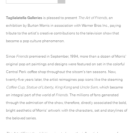
Taglialatella Galleries
is pleased to present
The Art of Friends
, an
exhibition by
Burton Morris
in association with Warner Bros Inc., paying
tribute to the artist’s creative contributions to the television show that
became a pop culture phenomenon.
Since
Friends
premiered in September, 1994, more than a dozen of Morris’
original pop art paintings and designs were featured on set in the colorful
Central Perk coffee shop throughout the sitcom’s ten seasons. Now,
twenty-five years later, the artist reimagines pop icons like the steaming
Coffee Cup
,
Statue of Liberty
,
King Kong
and
Uncle Sam
, which became
an integral part of the world of
Friends
. The millions of fans generated
through the admiration of the show, therefore, directly associated the bold,
bright aesthetic of Morris’ artwork with the characters, set and storylines of
the beloved series.