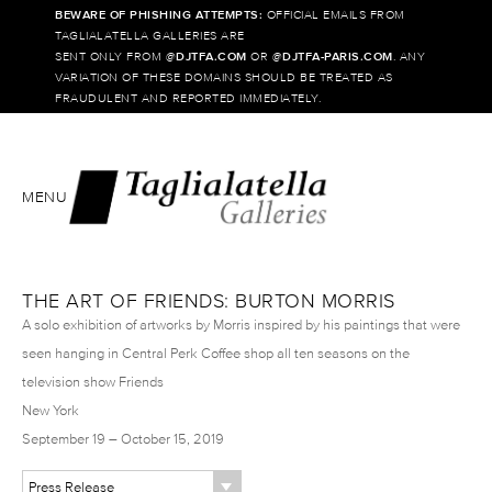
BEWARE OF PHISHING ATTEMPTS:
OFFICIAL EMAILS FROM
TAGLIALATELLA GALLERIES ARE
SENT ONLY FROM @
DJTFA.COM
OR @
DJTFA-PARIS.COM
. ANY
VARIATION OF THESE DOMAINS SHOULD BE TREATED AS
FRAUDULENT AND REPORTED IMMEDIATELY.
MENU
THE ART OF FRIENDS: BURTON MORRIS
A solo exhibition of artworks by Morris inspired by his paintings that were
seen hanging in Central Perk Coffee shop all ten seasons on the
television show Friends
New York
September 19 – October 15, 2019
Press Release