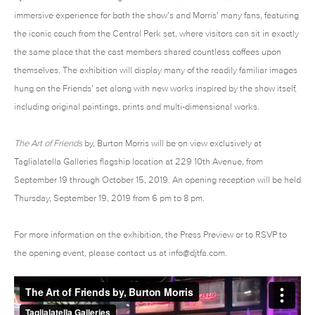
immersive experience for both the show’s and Morris’ many fans, featuring
the iconic couch from the Central Perk set, where visitors can sit in exactly
the same place that the cast members shared countless coffees upon
themselves. The exhibition will display many of the readily familiar images
hung on the Friends’ set along with new works inspired by the show itself,
including original paintings, prints and multi-dimensional works.
The Art of Friends
by, Burton Morris will be on view exclusively at
Taglialatella Galleries flagship location at 229 10th Avenue, from
September 19 through October 15, 2019. An opening reception will be held
Thursday, September 19, 2019 from 6 pm to 8 pm.
For more information on the exhibition, the Press Preview or to RSVP to
the opening event, please contact us at
info@djtfa.com
.