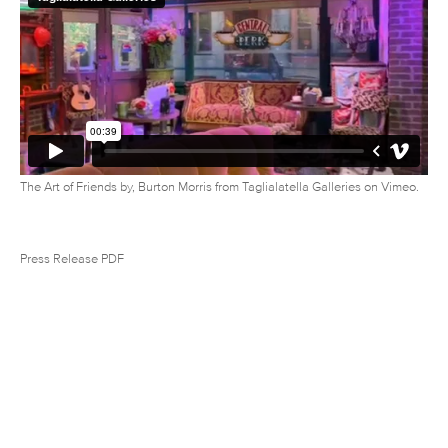
The Art of Friends by, Burton Morris
from
Taglialatella Galleries
on
Vimeo
.
Press Release PDF