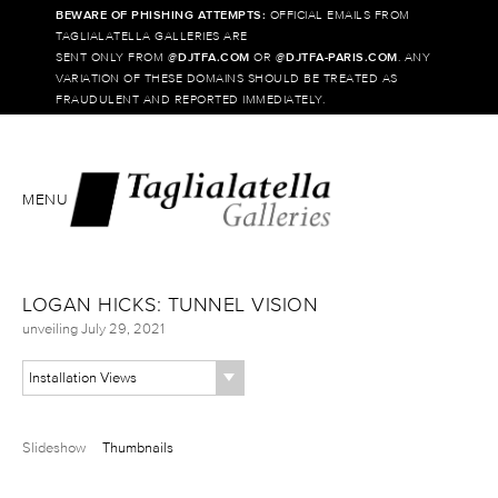
BEWARE OF PHISHING ATTEMPTS:
OFFICIAL EMAILS FROM
TAGLIALATELLA GALLERIES ARE
SENT ONLY FROM @
DJTFA.COM
OR @
DJTFA-PARIS.COM
. ANY
VARIATION OF THESE DOMAINS SHOULD BE TREATED AS
FRAUDULENT AND REPORTED IMMEDIATELY.
MENU
LOGAN HICKS: TUNNEL VISION
unveiling July 29, 2021
Installation Views
Slideshow
Thumbnails