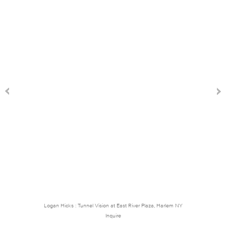
Logan Hicks : Tunnel Vision at East River Plaza, Harlem NY
Inquire