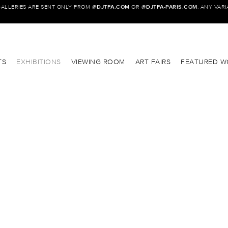
GALLERIES ARE SENT ONLY FROM @
DJTFA.COM
OR @
DJTFA-PARIS.COM
. ANY VAR
TS
EXHIBITIONS
VIEWING ROOM
ART FAIRS
FEATURED W