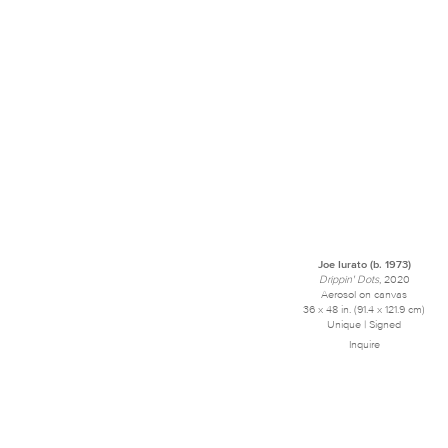
Joe Iurato (b. 1973)
Drippin' Dots
, 2020
Aerosol on canvas
36 x 48 in. (91.4 x 121.9 cm)
Unique | Signed
Inquire