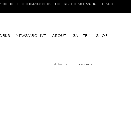
IATION OF THESE DOMAINS SHOULD BE TREATED AS FRAUDULENT AND
ORKS
NEWS/ARCHIVE
ABOUT
GALLERY
SHOP
Slideshow
Thumbnails