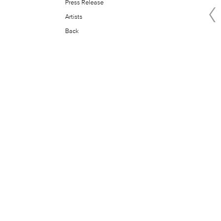
Press Release
Artists
Back