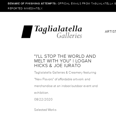
BEWARE OF PHISHING ATTEMPTS:
OFFICIAL EMAILS FROM TAGLIALATELLA 
REPORTED IMMEDIATELY.
ARTIS
"I'LL STOP THE WORLD AND
MELT WITH YOU" | LOGAN
HICKS & JOE IURATO
Taglialatella Galleries & Creamery featuring
"New Flavors" of affordable artwork and
merchandise at an indoor/outdoor event and
exhibition.
08/22/2020
Selected Works