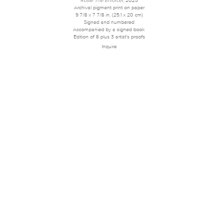
Archival pigment print on paper
9 7/8 x 7 7/8 in. (25.1 x 20 cm)
Signed and numbered
Accompanied by a signed book
Edition of 8 plus 3 artist's proofs
Inquire