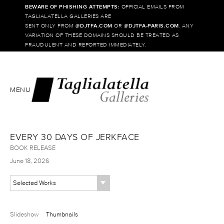
BEWARE OF PHISHING ATTEMPTS:
OFFICIAL EMAILS FROM
TAGLIALATELLA GALLERIES ARE
SENT ONLY FROM @
DJTFA.COM
OR @
DJTFA-PARIS.COM
. ANY
VARIATION OF THESE DOMAINS SHOULD BE TREATED AS
FRAUDULENT AND REPORTED IMMEDIATELY.
MENU
EVERY 30 DAYS OF JERKFACE
BOOK RELEASE
June 18, 2026
Selected Works
Slideshow
Thumbnails