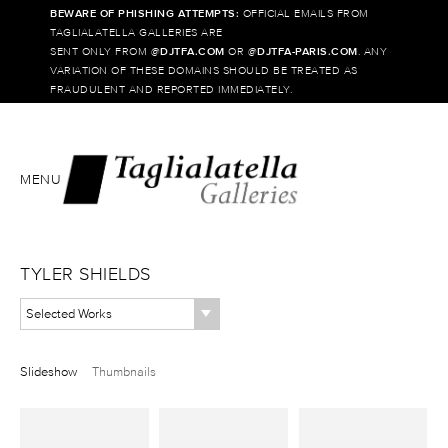
BEWARE OF PHISHING ATTEMPTS:
OFFICIAL EMAILS FROM
TAGLIALATELLA GALLERIES ARE
SENT ONLY FROM @
DJTFA.COM
OR @
DJTFA-PARIS.COM
. ANY
VARIATION OF THESE DOMAINS SHOULD BE TREATED AS
FRAUDULENT AND REPORTED IMMEDIATELY.
MENU
TYLER SHIELDS
Selected Works
Slideshow
Thumbnails