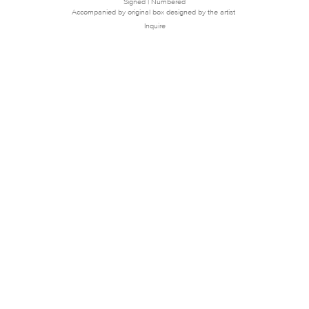
Signed | Numbered
Accompanied by original box designed by the artist
Inquire