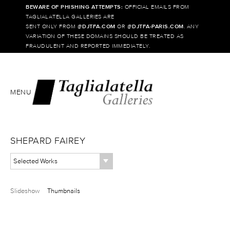
BEWARE OF PHISHING ATTEMPTS:
OFFICIAL EMAILS FROM
TAGLIALATELLA GALLERIES ARE
SENT ONLY FROM @
DJTFA.COM
OR @
DJTFA-PARIS.COM
. ANY
VARIATION OF THESE DOMAINS SHOULD BE TREATED AS
FRAUDULENT AND REPORTED IMMEDIATELY.
MENU
SHEPARD FAIREY
Selected Works
Slideshow
Thumbnails