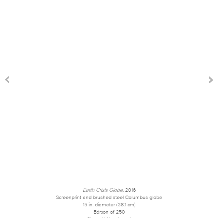
Earth Crisis Globe
, 2016
Screenprint and brushed steel Columbus globe
15 in. diameter (38.1 cm)
Edition of 250