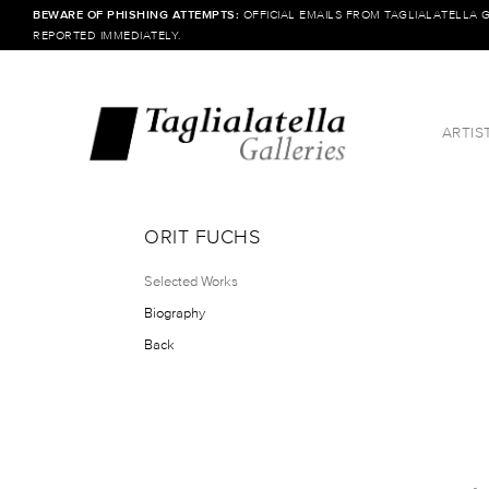
BEWARE OF PHISHING ATTEMPTS:
OFFICIAL EMAILS FROM TAGLIALATELLA 
REPORTED IMMEDIATELY.
ARTIS
ORIT FUCHS
Selected Works
Biography
Back