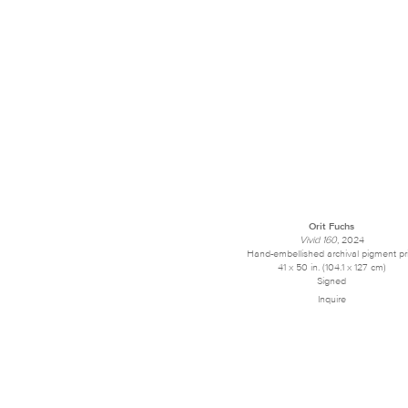
Orit Fuchs
Vivid 160
, 2024
Hand-embellished archival pigment pr
41 x 50 in. (104.1 x 127 cm)
Signed
Inquire