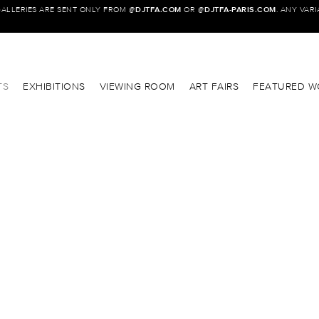
GALLERIES ARE SENT ONLY FROM @
DJTFA.COM
OR @
DJTFA-PARIS.COM
. ANY VAR
TS
EXHIBITIONS
VIEWING ROOM
ART FAIRS
FEATURED W