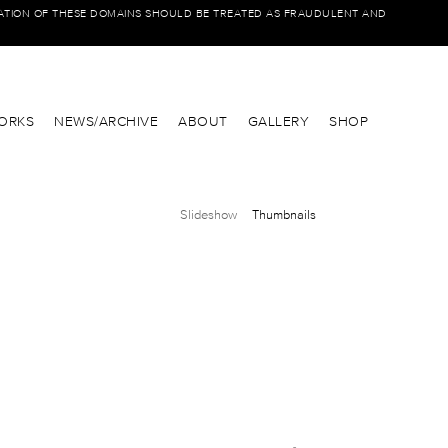
IATION OF THESE DOMAINS SHOULD BE TREATED AS FRAUDULENT AND
ORKS
NEWS/ARCHIVE
ABOUT
GALLERY
SHOP
Slideshow
Thumbnails