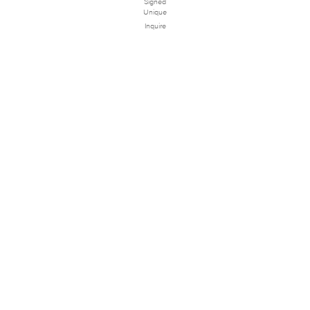
Signed
Unique
Inquire