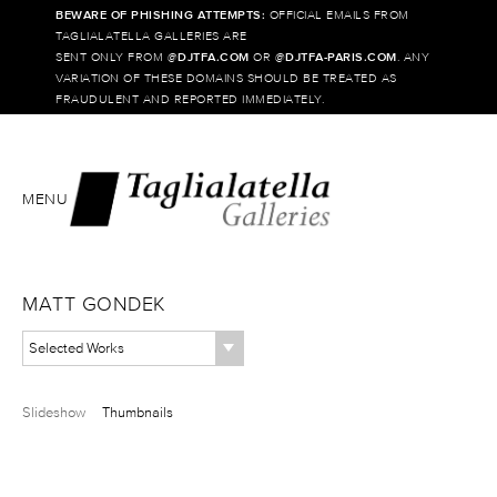
BEWARE OF PHISHING ATTEMPTS:
OFFICIAL EMAILS FROM
TAGLIALATELLA GALLERIES ARE
SENT ONLY FROM @
DJTFA.COM
OR @
DJTFA-PARIS.COM
. ANY
VARIATION OF THESE DOMAINS SHOULD BE TREATED AS
FRAUDULENT AND REPORTED IMMEDIATELY.
MENU
MATT GONDEK
Selected Works
Slideshow
Thumbnails