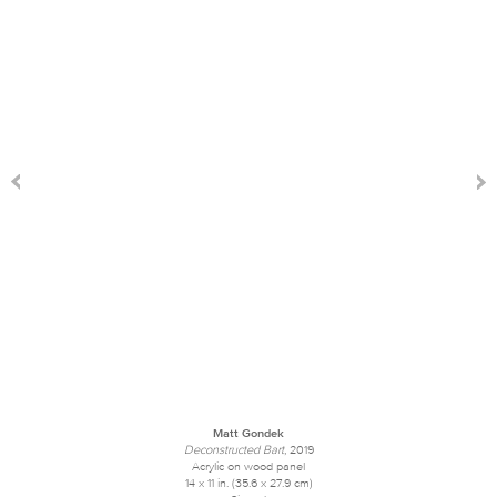
Matt Gondek
Deconstructed Bart
, 2019
Acrylic on wood panel
14 x 11 in. (35.6 x 27.9 cm)