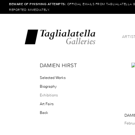
BEWARE OF PHISHING ATTEMPTS:
OFFICIAL EMAILS FROM TAGLIALATELLA 
REPORTED IMMEDIATELY.
ARTIS
DAMIEN HIRST
Selected Works
Biography
Exhibitions
Art Fairs
Back
DAMI
Febru