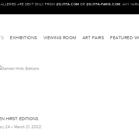
GALLERIES ARE SENT ONLY FROM @
DJTFA.COM
OR @
DJTFA-PARIS.COM
. ANY VAR
TS
EXHIBITIONS
VIEWING ROOM
ART FAIRS
FEATURED W
EN HIRST: EDITIONS
ary 24 – March 21, 2022