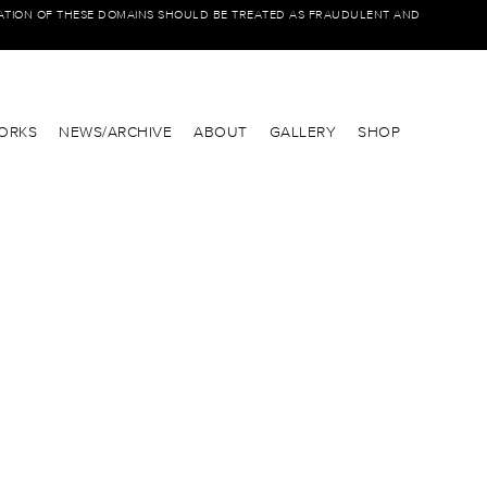
IATION OF THESE DOMAINS SHOULD BE TREATED AS FRAUDULENT AND
ORKS
NEWS/ARCHIVE
ABOUT
GALLERY
SHOP