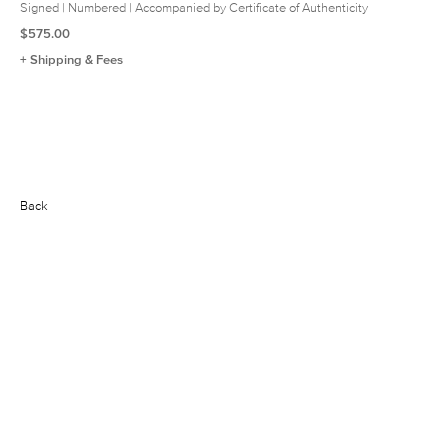
Signed | Numbered | Accompanied by Certificate of Authenticity
$575.00
+ Shipping & Fees
Back