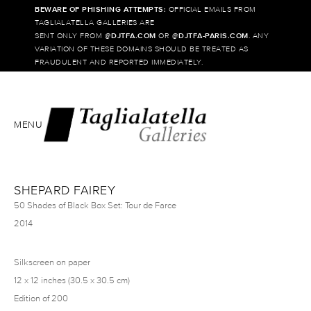
BEWARE OF PHISHING ATTEMPTS:
OFFICIAL EMAILS FROM
TAGLIALATELLA GALLERIES ARE
SENT ONLY FROM @
DJTFA.COM
OR @
DJTFA-PARIS.COM
. ANY
VARIATION OF THESE DOMAINS SHOULD BE TREATED AS
FRAUDULENT AND REPORTED IMMEDIATELY.
MENU
SHEPARD FAIREY
50 Shades of Black Box Set: Tour de Farce
2014
Silkscreen on paper
12 x 12 inches (30.5 x 30.5 cm)
Edition of 200