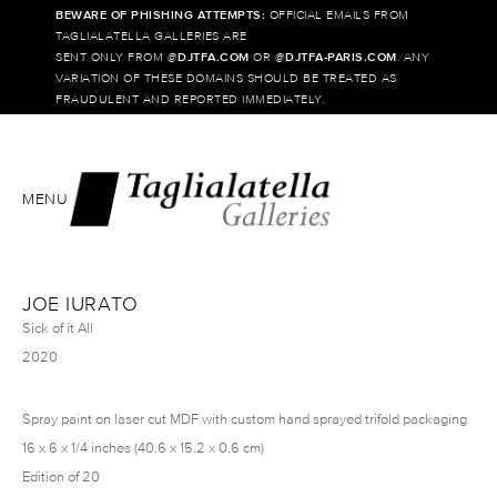
BEWARE OF PHISHING ATTEMPTS:
OFFICIAL EMAILS FROM
TAGLIALATELLA GALLERIES ARE
SENT ONLY FROM @
DJTFA.COM
OR @
DJTFA-PARIS.COM
. ANY
VARIATION OF THESE DOMAINS SHOULD BE TREATED AS
FRAUDULENT AND REPORTED IMMEDIATELY.
MENU
JOE IURATO
Sick of it All
2020
Spray paint on laser cut MDF with custom hand sprayed trifold packaging
16 x 6 x 1/4 inches (40.6 x 15.2 x 0.6 cm)
Edition of 20