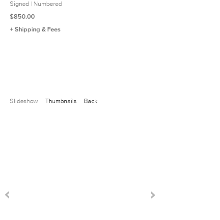
Signed | Numbered
$850.00
+ Shipping & Fees
Slideshow
Thumbnails
Back