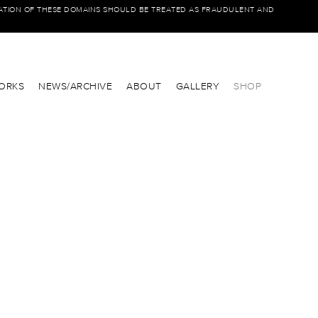
IATION OF THESE DOMAINS SHOULD BE TREATED AS FRAUDULENT AND
ORKS
NEWS/ARCHIVE
ABOUT
GALLERY
SHOP