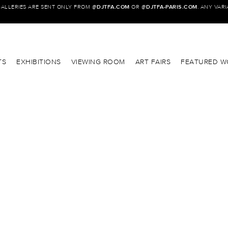
GALLERIES ARE SENT ONLY FROM @
DJTFA.COM
OR @
DJTFA-PARIS.COM
. ANY VAR
TS
EXHIBITIONS
VIEWING ROOM
ART FAIRS
FEATURED W