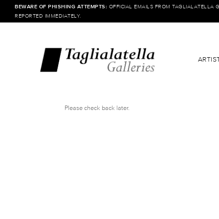
BEWARE OF PHISHING ATTEMPTS:
OFFICIAL EMAILS FROM TAGLIALATELLA 
REPORTED IMMEDIATELY.
ARTIS
Please check back later.