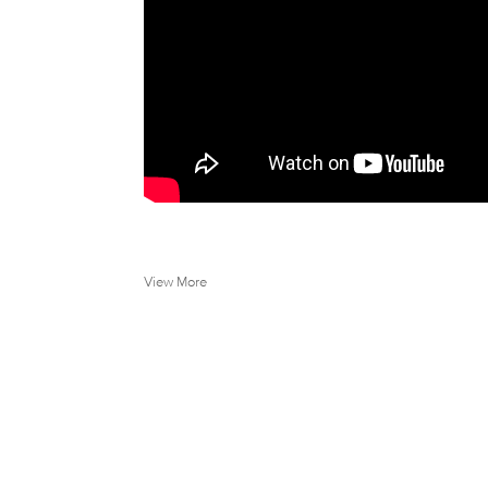
View More