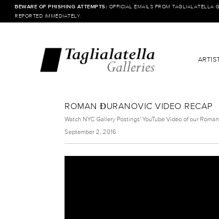
BEWARE OF PHISHING ATTEMPTS:
OFFICIAL EMAILS FROM TAGLIALATELLA 
REPORTED IMMEDIATELY.
ARTIS
ROMAN ĐURANOVIĆ VIDEO RECAP
Watch NYC Gallery Postings' YouTube Video of our Roman
September 2, 2016