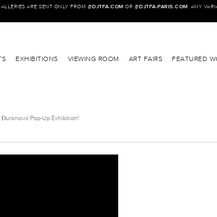
GALLERIES ARE SENT ONLY FROM @
DJTFA.COM
OR @
DJTFA-PARIS.COM
. ANY VAR
TS
EXHIBITIONS
VIEWING ROOM
ART FAIRS
FEATURED W
 Đuranović Pop-Up Exhibition!