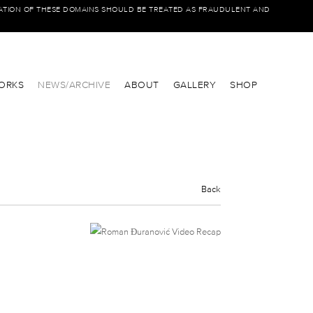
IATION OF THESE DOMAINS SHOULD BE TREATED AS FRAUDULENT AND
ORKS
NEWS/ARCHIVE
ABOUT
GALLERY
SHOP
Back