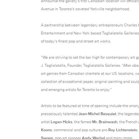
announce the gallery’s first Canadian location will officiall
Avenue in Toronto’s coveted Yorkville neighborhood.
A partnership between legendary entrepreneurs Charles
Entertainment and New York based Taglialatella Galleries
of today’s finest pop and street art works.
“We are striving to set the bar high for contemporary art g
J. Taglialatella, Founder, Taglialatella Galleries. “After o
art genres from Canadian clientele at our US locations, w
collection of exceptional paper, original painting and scu
and emerging artists for Toronto to enjoy.”
Artists to be featured at time of opening include the anon
precociously talented
Jean-Michel Basquiat
, the legenda
artist
Logan Hicks
, the famed
Mr. Brainwash
, the French
Koons
, commercial and pop culture pro
Roy Lichtenstein
,
Swoon
, pop art pioneer
Andy Warhol
and many more.