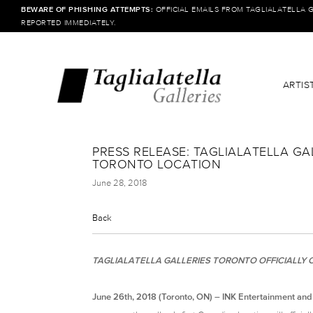
BEWARE OF PHISHING ATTEMPTS:
OFFICIAL EMAILS FROM TAGLIALATELLA 
REPORTED IMMEDIATELY.
ARTIS
PRESS RELEASE: TAGLIALATELLA G
TORONTO LOCATION
June 28, 2018
Back
TAGLIALATELLA GALLERIES TORONTO OFFICIALLY O
June 26th, 2018 (Toronto, ON) – INK Entertainment and T