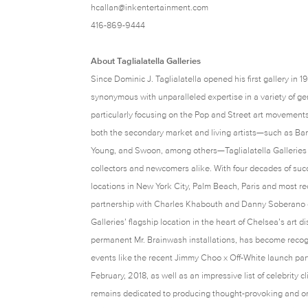
hcallan@inkentertainment.com
416-869-9444
About Taglialatella Galleries
Since Dominic J. Taglialatella opened his first gallery in 
synonymous with unparalleled expertise in a variety of g
particularly focusing on the Pop and Street art movement
both the secondary market and living artists—such as Ban
Young, and Swoon, among others—Taglialatella Galleries 
collectors and newcomers alike. With four decades of suc
locations in New York City, Palm Beach, Paris and most rec
partnership with Charles Khabouth and Danny Soberano of
Galleries’ flagship location in the heart of Chelsea’s art d
permanent Mr. Brainwash installations, has become recog
events like the recent Jimmy Choo x Off-White launch pa
February, 2018, as well as an impressive list of celebrity c
remains dedicated to producing thought-provoking and ori