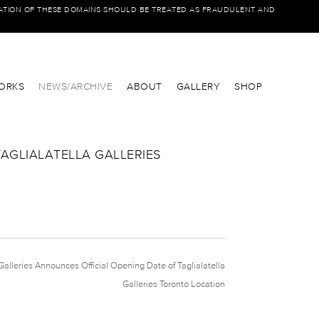
IATION OF THESE DOMAINS SHOULD BE TREATED AS FRAUDULENT AND
ORKS
NEWS/ARCHIVE
ABOUT
GALLERY
SHOP
TAGLIALATELLA GALLERIES