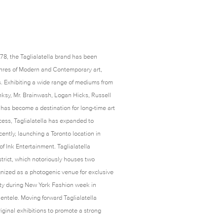
1978, the Taglialatella brand has been
enres of Modern and Contemporary art,
s. Exhibiting a wide range of mediums from
ksy, Mr. Brainwash, Logan Hicks, Russell
has become a destination for long-time art
cess, Taglialatella has expanded to
ently, launching a Toronto location in
 Ink Entertainment. Taglialatella
istrict, which notoriously houses two
nized as a photogenic venue for exclusive
rty during New York Fashion week in
lientele. Moving forward Taglialatella
ginal exhibitions to promote a strong