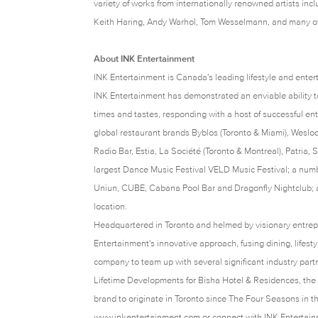
variety of works from internationally renowned artists inc
Keith Haring, Andy Warhol, Tom Wesselmann, and many o
About INK Entertainment
INK Entertainment is Canada's leading lifestyle and ente
INK Entertainment has demonstrated an enviable ability to
times and tastes, responding with a host of successful ente
global restaurant brands Byblos (Toronto & Miami), Wesl
Radio Bar, Estia, La Société (Toronto & Montreal), Patria
largest Dance Music Festival VELD Music Festival; a numb
Uniun, CUBE, Cabana Pool Bar and Dragonfly Nightclub; an
location.
Headquartered in Toronto and helmed by visionary entre
Entertainment's innovative approach, fusing dining, lifest
company to team up with several significant industry par
Lifetime Developments for Bisha Hotel & Residences, the 
brand to originate in Toronto since The Four Seasons in th
www.inkentertainment.com
or connect with INK Entertai