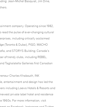
luding: Jean-Michel Basquiat, Jim Dine,
thers.
rtainment company. Operating since 1982,
 read the pulse of ever-changing cultural
rprises, including critically acclaimed
odge (Toronto & Dubai), FIGO, MACHO
, Sofia, and STORYS Building; Canada’s
er of trendy clubs, including REBEL,
d Taglialatella Galleries first Canadian
preneur Charles Khabouth, INK
yle, entertainment and design has led the
tners including Loews Hotels & Resorts and
newest private label hotel and residence
e 1960s. For more information, visit
nment on
Facebook
,
Instagram
and
Twitter
.