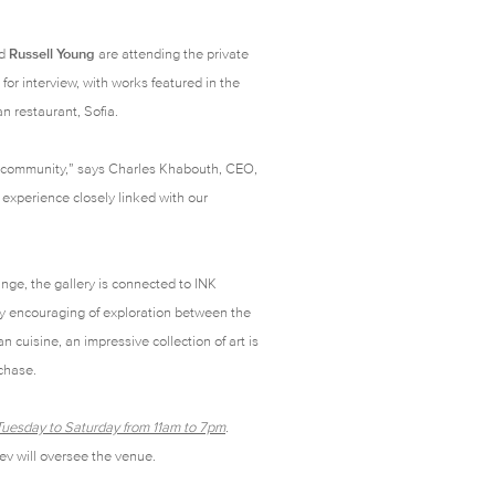
d
Russell Young
are attending the private
or interview, with works featured in the
ian restaurant,
Sofia
.
le community,” says Charles Khabouth, CEO,
experience closely linked with our
nge, the gallery is connected to INK
by encouraging of exploration between the
an cuisine, an impressive collection of art is
rchase.
n Tuesday to Saturday from 11am to 7pm
.
ev will oversee the venue.