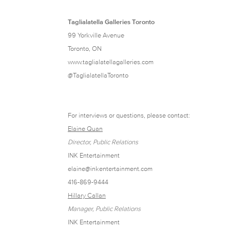
Taglialatella Galleries Toronto
99 Yorkville Avenue
Toronto, ON
www.taglialatellagalleries.com
@TaglialatellaToronto
For interviews or questions, please contact:
Elaine Quan
Director, Public Relations
INK Entertainment
elaine@inkentertainment.com
416-869-9444
Hillary Callan
Manager, Public Relations
INK Entertainment