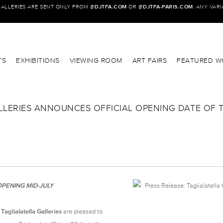
GALLERIES ARE SENT ONLY FROM @
DJTFA.COM
OR @
DJTFA-PARIS.COM
. ANY VAR
TS
EXHIBITIONS
VIEWING ROOM
ART FAIRS
FEATURED W
ALLERIES ANNOUNCES OFFICIAL OPENING DATE OF 
PENING MID-JULY
aglialatella Galleries
are pleased to