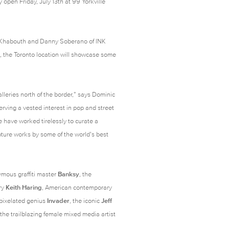
y open Friday, July 13th at 99 Yorkville
 Khabouth and Danny Soberano of INK
, the Toronto location will showcase some
alleries north of the border,” says Dominic
bserving a vested interest in pop and street
e have worked tirelessly to curate a
lpture works by some of the world’s best
ymous graffiti master
Banksy
, the
ry
Keith Haring
, American contemporary
 pixelated genius
Invader
, the iconic
Jeff
 the trailblazing female mixed media artist