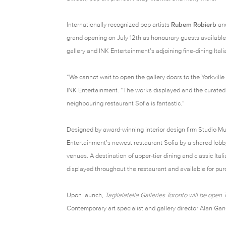
Internationally recognized pop artists
Rubem Robierb
an
grand opening on July 12th as honourary guests available f
gallery and INK Entertainment’s adjoining fine-dining Ital
“We cannot wait to open the gallery doors to the Yorkvil
INK Entertainment. “The works displayed and the curated 
neighbouring restaurant Sofia is fantastic.”
Designed by award-winning interior design firm Studio Mu
Entertainment’s newest restaurant Sofia by a shared lob
venues. A destination of upper-tier dining and classic Itali
displayed throughout the restaurant and available for pu
Upon launch,
Taglialatella Galleries Toronto will be ope
Contemporary art specialist and gallery director Alan Gan