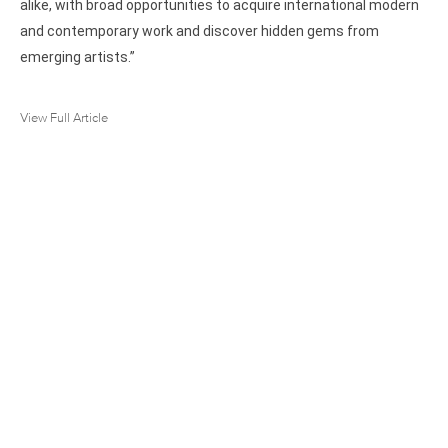
alike, with broad opportunities to acquire international modern
and contemporary work and discover hidden gems from
emerging artists.”
View Full Article