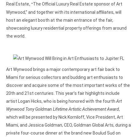
Real Estate
The Official Luxury Real Estate sponsor of Art
, “
Wynwood,” and together with its international affiliates, will
host an elegant booth at the main entrance of the fair,
showcasing luxury residential property offerings from around
the world.
Art Wynwood brings a major contemporary art fair back to
Miami for serious collectors and budding art enthusiasts to
discover and acquire some of the most important works of the
20th and 21st centuries. This year’s fair highlights include
artist Logan Hicks, who is being honored with the fourth
Art
Wynwood Tony Goldman Lifetime Artistic Achievement Award
,
which will be presented by Nick Korniloff, Vice President, Art
Miami, and Jessica Goldman, CEO, Goldman Global Arts, during a
private four-course dinner at the brand new Boulud Sud on