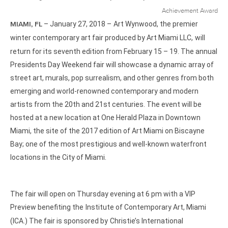
– January 27, 2018 –
Art Wynwood, the premier
MIAMI, FL
winter contemporary art fair produced by Art Miami LLC,
will
return for its seventh edition from February 15 – 19. The annual
Presidents Day Weekend fair will showcase a dynamic array of
street art, murals, pop surrealism, and other genres from both
emerging and world-renowned contemporary and modern
artists from the 20th and 21st centuries. The event will be
hosted at a new location at One Herald Plaza in Downtown
Miami, the site of the 2017 edition of Art Miami on Biscayne
Bay; one of the most prestigious and well-known waterfront
locations in the City of Miami.
The fair will open on Thursday evening at 6 pm with a VIP
Preview benefiting the
Institute of Contemporary Art, Miami
(ICA.) The fair is sponsored by
Christie’s International