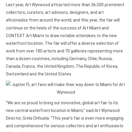
Last year, Art Wynwood attracted more than 36,500 prominent
collectors, curators, art advisors, designers, and art
aficionados
from around the world, and this year, the fair will
continue on the heels of the success of Art Miami and
CONTEXT Art Miami to draw notable attendees to the new
waterfront location. The fair will offer a diverse selection of
work from over 180 artists and 70 galleries representing more
than a dozen countries, including Germany, Chile, Russia,
Canada, France, the United Kingdom, The Republic of Korea,
Switzerland and the United States.
“We are so proud to bring our innovative, global art fair to its
new central waterfront location in Miami,” said Art Wynwood
Director, Grela Orihuela. “This year’s fair is even more engaging
and comprehensive for serious collectors and art enthusiasts