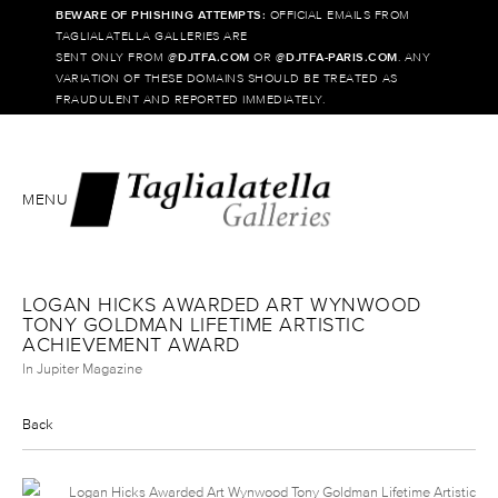
BEWARE OF PHISHING ATTEMPTS:
OFFICIAL EMAILS FROM
TAGLIALATELLA GALLERIES ARE
SENT ONLY FROM @
DJTFA.COM
OR @
DJTFA-PARIS.COM
. ANY
VARIATION OF THESE DOMAINS SHOULD BE TREATED AS
FRAUDULENT AND REPORTED IMMEDIATELY.
MENU
LOGAN HICKS AWARDED ART WYNWOOD
TONY GOLDMAN LIFETIME ARTISTIC
ACHIEVEMENT AWARD
In Jupiter Magazine
Back