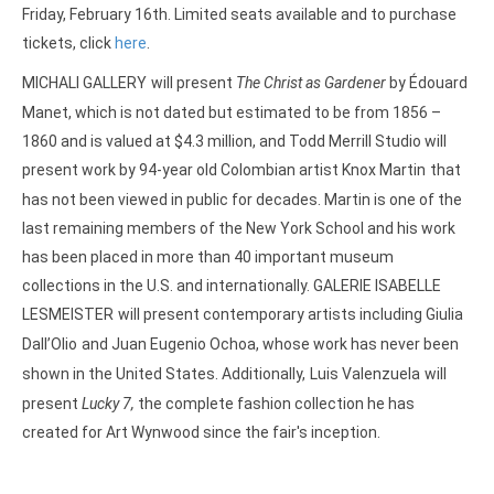
Friday, February 16th. Limited seats available and to purchase
tickets, click
here
.
MICHALI GALLERY
will present
The Christ as Gardener
by
Édouard
Manet, which is not dated but estimated to be from 1856 –
1860 and is valued at $4.3 million, and Todd Merrill Studio will
present work by 94-year old Colombian artist Knox Martin
that
has not been viewed in public for decades. Martin is one of the
last remaining members of the New York School and his work
has been placed in more than 40 important museum
collections in the U.S. and internationally. GALERIE ISABELLE
LESMEISTER
will present contemporary artists including Giulia
Dall’Olio
and Juan Eugenio Ochoa, whose work has never been
shown in the United States. Additionally,
Luis Valenzuela
will
present
Lucky 7,
the complete fashion collection he has
created for Art Wynwood since the fair's inception.