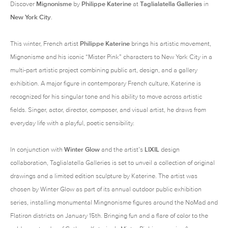
Discover
Mignonisme
by
Philippe Katerine
at
Taglialatella Galleries
in
New York City
.
This winter, French artist
Philippe Katerine
brings his artistic movement,
Mignonisme and his iconic “Mister Pink” characters to New York City in a
multi-part artistic project combining public art, design, and a gallery
exhibition. A major figure in contemporary French culture, Katerine is
recognized for his singular tone and his ability to move across artistic
fields. Singer, actor, director, composer, and visual artist, he draws from
everyday life with a playful, poetic sensibility.
In conjunction with
Winter Glow
and the artist’s
LIXIL
design
collaboration, Taglialatella Galleries is set to unveil a collection of original
drawings and a limited edition sculpture by Katerine. The artist was
chosen by Winter Glow as part of its annual outdoor public exhibition
series, installing monumental Mingnonisme figures around the NoMad and
Flatiron districts on January 15th. Bringing fun and a flare of color to the