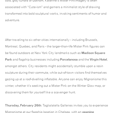
cold, gray tundra of Gotham, Katerine’s Mister Pinkimagery is often
associated with “Cute-ism” and garners a minimalist style of drawing
transformed into bold sculptural works, invoking sentiments of humor and
adventure.
After traveling to six other cities internationally - including Brussels,
Montreal, Quebec, and Paris - the larger-than-life Mister Pink figures can
be found outdoors at New York City landmarks such as
Madison Square
Park
and flagship businesses including
Porcelanosa
and the
Virgin Hotel
,
amongst others. City residents might accidentally stumble upon a resin
sculpture during their commute, while out-of-town visitors find themselves
gazing up at a roof-dwelling inflatable. Anyone can enjoy Mignonisme this
winter, whether it’s seeking out a Mister Pink on the Winter Glow map, or
discovering them for yourself like a scavenger hunt.
Thursday, February 26th
: Taglialatella Galleries invites you to experience
Mignonisme at our flagship location in Chelsea, with an
opening