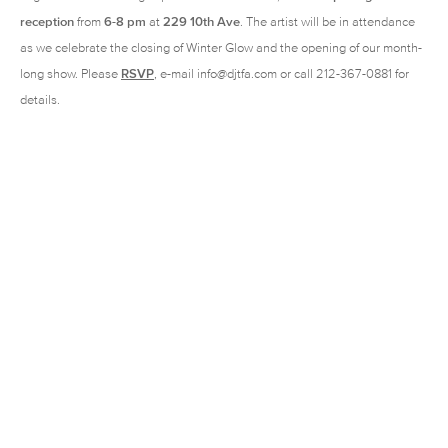
reception
from
6-8 pm
at
229 10th Ave
. The artist will be in attendance
as we celebrate the closing of Winter Glow and the opening of our month-
long show. Please
RSVP
, e-mail info@djtfa.com or call 212-367-0881 for
details.