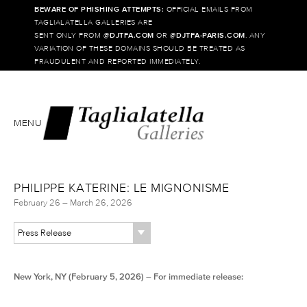
BEWARE OF PHISHING ATTEMPTS:
OFFICIAL EMAILS FROM
TAGLIALATELLA GALLERIES ARE
SENT ONLY FROM @
DJTFA.COM
OR @
DJTFA-PARIS.COM
. ANY
VARIATION OF THESE DOMAINS SHOULD BE TREATED AS
FRAUDULENT AND REPORTED IMMEDIATELY.
MENU
PHILIPPE KATERINE: LE MIGNONISME
February 26 – March 26, 2026
Press Release
New York, NY (February 5, 2026) – For immediate release: