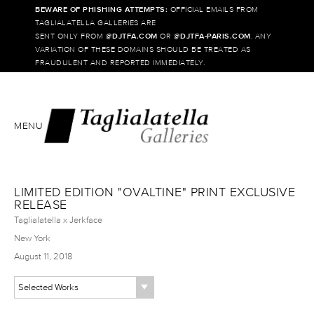
BEWARE OF PHISHING ATTEMPTS:
OFFICIAL EMAILS FROM
TAGLIALATELLA GALLERIES ARE
SENT ONLY FROM @
DJTFA.COM
OR @
DJTFA-PARIS.COM
. ANY
VARIATION OF THESE DOMAINS SHOULD BE TREATED AS
FRAUDULENT AND REPORTED IMMEDIATELY.
MENU
LIMITED EDITION "OVALTINE" PRINT EXCLUSIVE
RELEASE
Taglialatella x Jerkface
New York
August 11, 2018
Selected Works