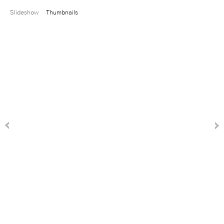
Slideshow
Thumbnails