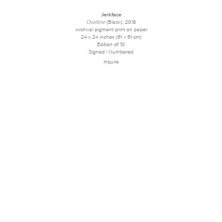
Jerkface
Ovaltine
(Black), 2018
Archival pigment print on paper
24 x 24 inches (61 x 61 cm)
Edition of 10
Signed | Numbered
Inquire