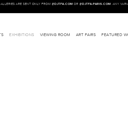
GALLERIES ARE SENT ONLY FROM @
DJTFA.COM
OR @
DJTFA-PARIS.COM
. ANY VAR
TS
EXHIBITIONS
VIEWING ROOM
ART FAIRS
FEATURED W