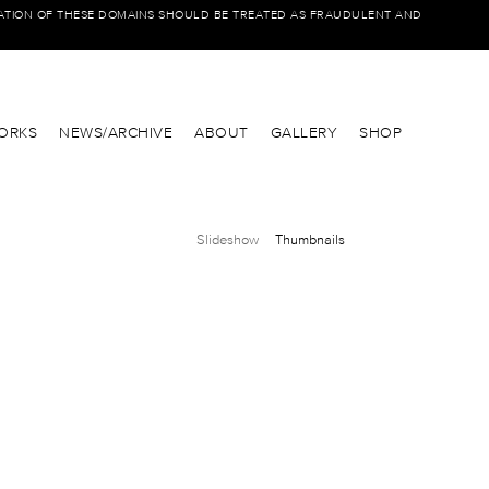
IATION OF THESE DOMAINS SHOULD BE TREATED AS FRAUDULENT AND
ORKS
NEWS/ARCHIVE
ABOUT
GALLERY
SHOP
Slideshow
Thumbnails