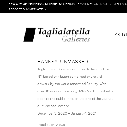
BEWARE OF PHISHING ATTEMPTS:
OFFICIAL EMAILS FROM TAGLIALATELLA 
REPORTED IMMEDIATELY.
ARTIS
BANKSY: UNMASKED
Taglialatella Galleries is thrilled to host its third
NY-based exhibition comprised entirely of
artwork by the world renowned Banksy. With
over 30 works on display, BANKSY: Unmasked is
open to the public through the end of the year at
our Chelsea location.
December 3, 2020 – January 4, 2021
Installation Views