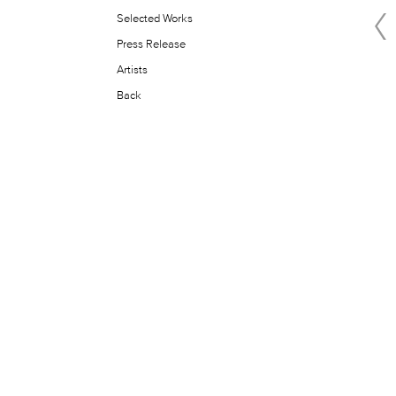
Selected Works
Press Release
Artists
Back